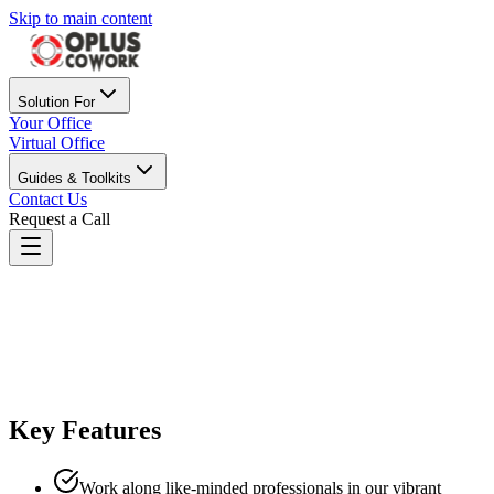
Skip to main content
Solution For
Your Office
Virtual Office
Guides & Toolkits
Contact Us
Request a Call
Oplus Cowork Pune
Best Coworking Space in Pune
Key Features
Work along like-minded professionals in our vibrant