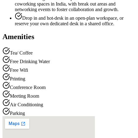
coworking spaces in India, with break out areas and
networking events to foster collaboration and growth.
Drop in and hot-desk in an open-plan workspace, or
reserve your own dedicated desk in a shared office.
Amenities
Tea/ Coffee
Free Drinking Water
Free Wifi
Printing
Conference Room
Meeting Room
Air Conditioning
Parking