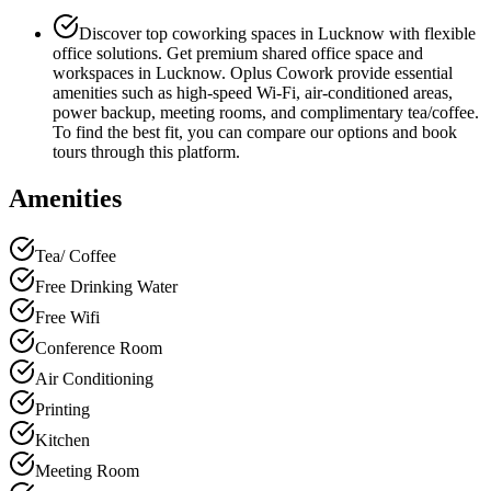
Discover top coworking spaces in Lucknow with flexible
office solutions. Get premium shared office space and
workspaces in Lucknow. Oplus Cowork provide essential
amenities such as high-speed Wi-Fi, air-conditioned areas,
power backup, meeting rooms, and complimentary tea/coffee.
To find the best fit, you can compare our options and book
tours through this platform.
Amenities
Tea/ Coffee
Free Drinking Water
Free Wifi
Conference Room
Air Conditioning
Printing
Kitchen
Meeting Room