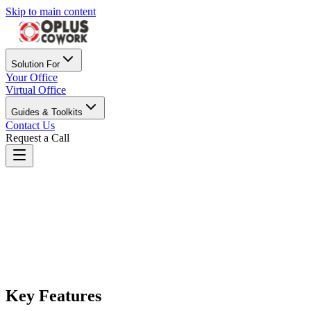
Skip to main content
Solution For
Your Office
Virtual Office
Guides & Toolkits
Contact Us
Request a Call
Oplus Cowork Lucknow
Best Coworking Space in Lucknow, Modern coworking in
Lucknow with furnished offices, private cabins, meeting rooms &
GST-ready virtual offices for your business.
Key Features