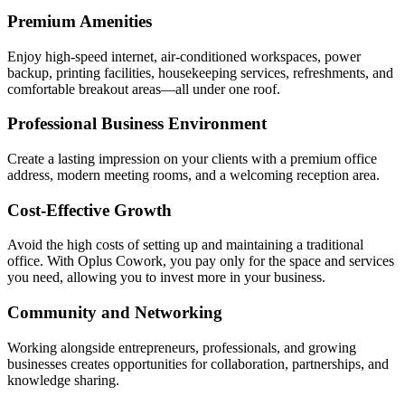
Premium Amenities
Enjoy high-speed internet, air-conditioned workspaces, power
backup, printing facilities, housekeeping services, refreshments, and
comfortable breakout areas—all under one roof.
Professional Business Environment
Create a lasting impression on your clients with a premium office
address, modern meeting rooms, and a welcoming reception area.
Cost-Effective Growth
Avoid the high costs of setting up and maintaining a traditional
office. With Oplus Cowork, you pay only for the space and services
you need, allowing you to invest more in your business.
Community and Networking
Working alongside entrepreneurs, professionals, and growing
businesses creates opportunities for collaboration, partnerships, and
knowledge sharing.