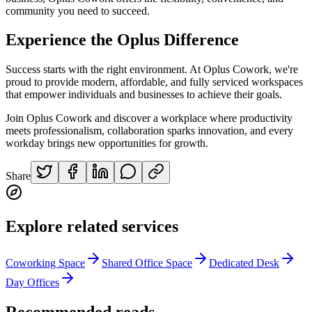
community you need to succeed.
Experience the Oplus Difference
Success starts with the right environment. At Oplus Cowork, we're
proud to provide modern, affordable, and fully serviced workspaces
that empower individuals and businesses to achieve their goals.
Join Oplus Cowork and discover a workplace where productivity
meets professionalism, collaboration sparks innovation, and every
workday brings new opportunities for growth.
Share
Explore related services
Coworking Space
Shared Office Space
Dedicated Desk
Day Offices