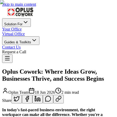
Skip to main content
Solution For
Your Office
Virtual Office
Guides & Toolkits
Contact Us
Request a Call
Oplus Cowork: Where Ideas Grow,
Businesses Thrive, and Success Begins
Oplus Team
18 Jun 2026
2 min read
Share
In today's fast-paced business environment, the right
workspace can make all the difference. Whether you're a