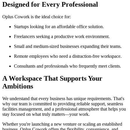
Designed for Every Professional
Oplus Cowork is the ideal choice for:
Startups looking for an affordable office solution.
Freelancers seeking a productive work environment.
Small and medium-sized businesses expanding their teams.
Remote employees who need a distraction-free workspace.
Consultants and professionals who frequently meet clients.
A Workspace That Supports Your
Ambitions
We understand that every business has unique requirements. That's
why our team is committed to providing reliable support, seamless
facilities management, and a professional atmosphere that helps you
stay focused on what truly matters—your work.
Whether you're launching a new venture or scaling an established
business, Oplus Cowork offers the flexibility, convenience, and