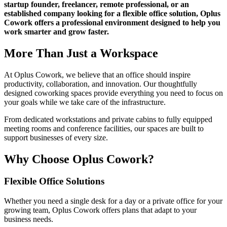
startup founder, freelancer, remote professional, or an
established company looking for a flexible office solution, Oplus
Cowork offers a professional environment designed to help you
work smarter and grow faster.
More Than Just a Workspace
At Oplus Cowork, we believe that an office should inspire
productivity, collaboration, and innovation. Our thoughtfully
designed coworking spaces provide everything you need to focus on
your goals while we take care of the infrastructure.
From dedicated workstations and private cabins to fully equipped
meeting rooms and conference facilities, our spaces are built to
support businesses of every size.
Why Choose Oplus Cowork?
Flexible Office Solutions
Whether you need a single desk for a day or a private office for your
growing team, Oplus Cowork offers plans that adapt to your
business needs.